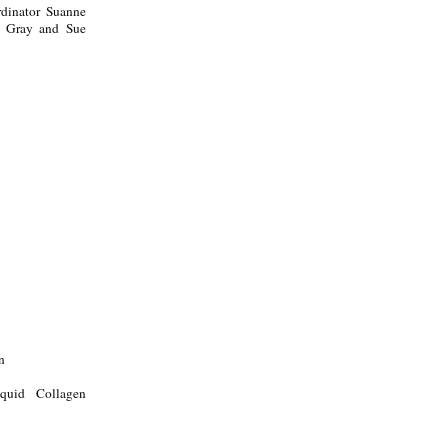
dinator Suanne
la Gray and Sue
n
quid Collagen