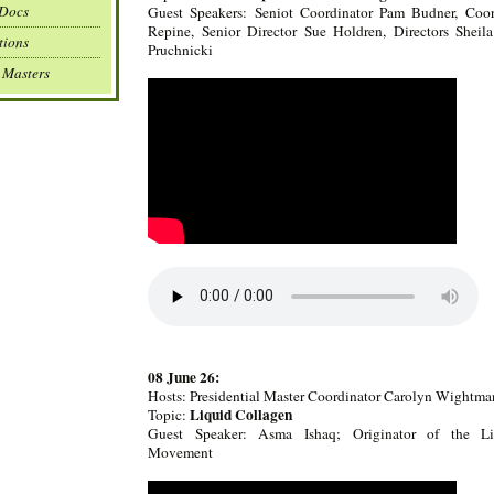
 Docs
Guest Speakers: Seniot Coordinator Pam Budner, Coor
Repine, Senior Director Sue Holdren, Directors Shei
tions
Pruchnicki
 Masters
08 June 26:
Hosts: Presidential Master Coordinator Carolyn Wightma
Liquid Collagen
Topic:
Guest Speaker: Asma Ishaq; Originator of the Li
Movement