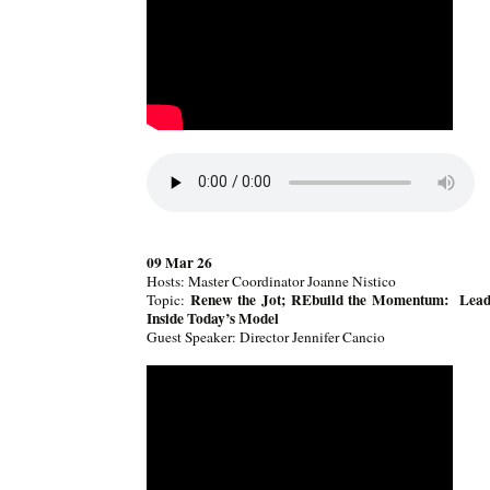
09 Mar 26
Hosts: Master Coordinator Joanne Nistico
Renew the Jot; REbuild the Momentum: Lead
Topic:
Inside Today’s Model
Guest Speaker: Director Jennifer Cancio