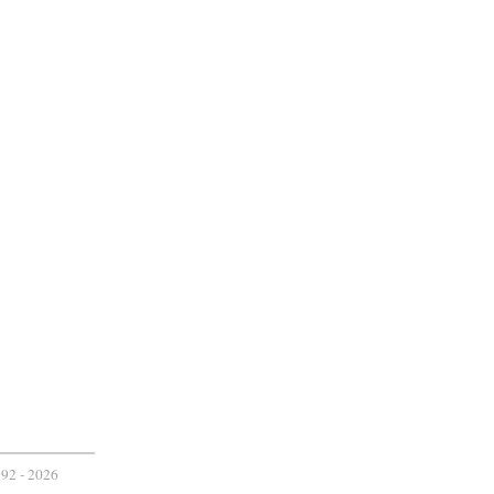
2 -
2026