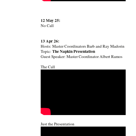
12 May 25:
No Call
13 Apr 26:
Hosts: Master Coordinators Barb and Ray Madorin
The Napkin Presentation
Topic:
Guest Speaker: Master Coordinator Albert Ramos
The Call
Just the Presentation