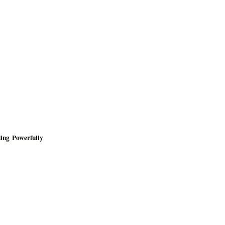
ing Powerfully