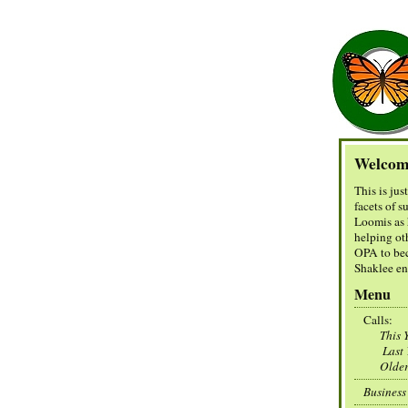
Welcom
This is jus
facets of 
Loomis as 
helping ot
OPA to be
Shaklee en
Menu
Calls:
This Y
Last Y
Olde
Business