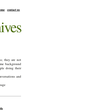
ome
contact us
ives
s; they are not
ome background
ple doing their
onversations and
page
th