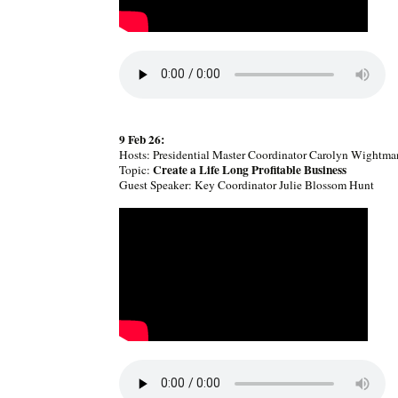
9 Feb 26:
Hosts: Presidential Master Coordinator Carolyn Wightma
Create a Life Long Profitable Business
Topic:
Guest Speaker: Key Coordinator Julie Blossom Hunt