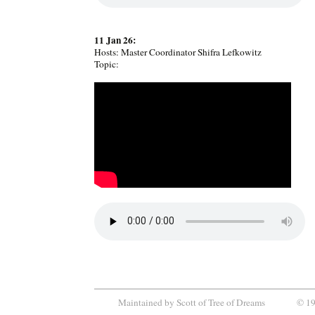
11 Jan 26:
Hosts: Master Coordinator Shifra Lefkowitz
Topic:
Maintained by
Scott
of
Tree of Dreams
© 199