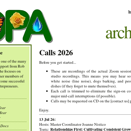
h
arch
Calls 2026
e
t one of the many
Before you get started...
support from Rob
he focuses on
These are recordings of the actual Zoom session
her members of
studio recordings. This means you may hear s
come successful
white noise (line noise), dogs barking, and peo
trepreneurs.
dishes (if they forget to mute themselves).
Each call is trimmed to eliminate the sign-on c
major mid-call interruptions (if possible).
Calls may be requested on CD on the [contact us] 
ear
Enjoy.
ear
r
13 Jul 26:
Hosts: Master Coordinator Joanne Nistico
 Docs
Relationships First: Cultivating Consistent Grow
Topic: