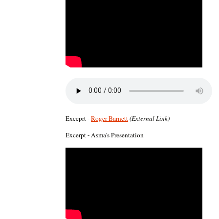
Exceprt -
Roger Barnett
(External Link)
Excerpt - Asma's Presentation